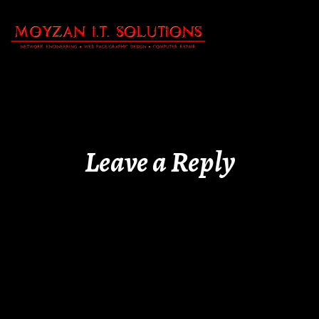
Leave a Reply