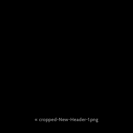
Post
cropped-New-Header-1.png
navigation