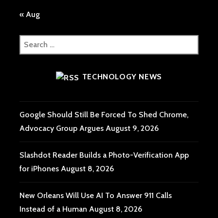
« Aug
Search
for:
TECHNOLOGY NEWS
Google Should Still Be Forced To Shed Chrome,
Advocacy Group Argues
August 9, 2026
Slashdot Reader Builds a Photo-Verification App
for iPhones
August 8, 2026
New Orleans Will Use AI To Answer 911 Calls
Instead of a Human
August 8, 2026