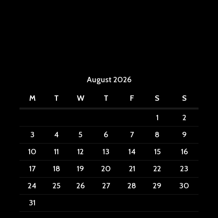
August 2026
M
T
W
T
F
S
S
1
2
3
4
5
6
7
8
9
10
11
12
13
14
15
16
17
18
19
20
21
22
23
24
25
26
27
28
29
30
31