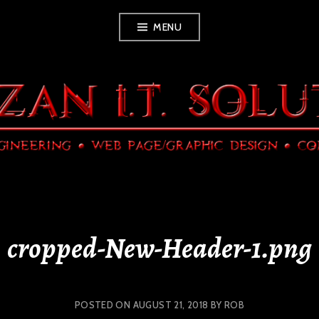
Skip
MENU
to
content
cropped-New-Header-1.png
POSTED ON
AUGUST 21, 2018
BY
ROB