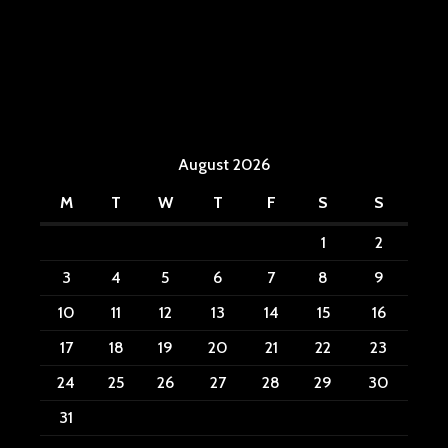
August 2026
M
T
W
T
F
S
S
1
2
3
4
5
6
7
8
9
10
11
12
13
14
15
16
17
18
19
20
21
22
23
24
25
26
27
28
29
30
31