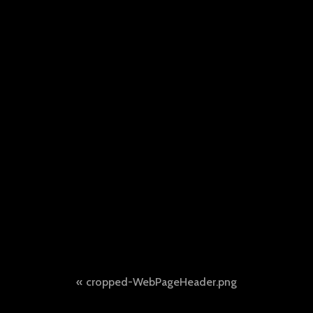
Post
cropped-WebPageHeader.png
navigation