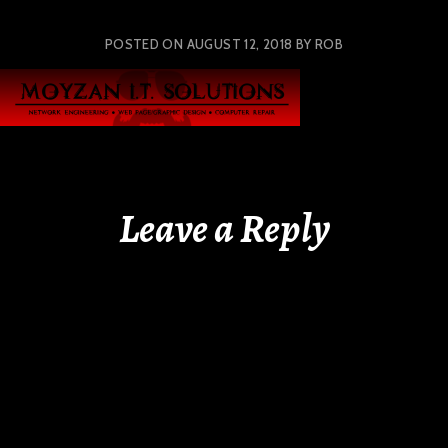
POSTED ON
AUGUST 12, 2018
BY
ROB
Leave a Reply