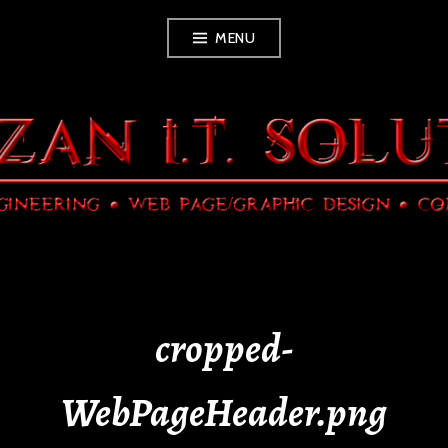
Skip
MENU
to
content
cropped-
WebPageHeader.png