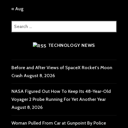
« Aug
Search
for:
TECHNOLOGY NEWS
Before and After Views of SpaceX Rocket's Moon
Crash
August 8, 2026
NASA Figured Out How To Keep Its 48-Year-Old
Voyager 2 Probe Running For Yet Another Year
August 8, 2026
Woman Pulled From Car at Gunpoint By Police