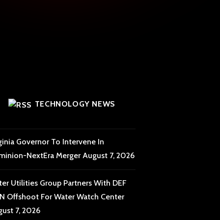
TECHNOLOGY NEWS
ginia Governor To Intervene In
minion-NextEra Merger
August 7, 2026
er Utilities Group Partners With DEF
 Offshoot For Water Watch Center
ust 7, 2026