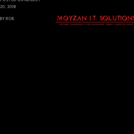
20, 2018
BY
ROB