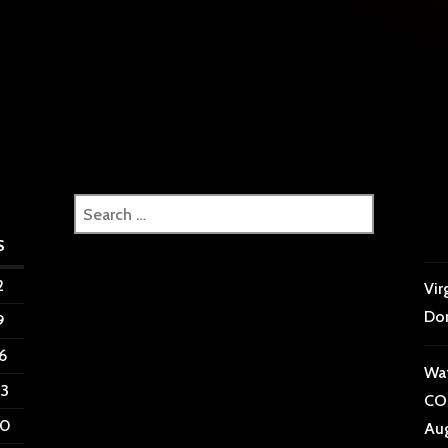
tion
Search
for:
S
2
Vir
Do
9
6
Wat
3
CON
0
Aug