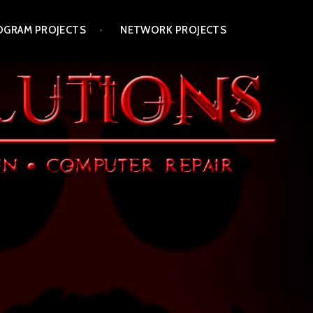
OGRAM PROJECTS
NETWORK PROJECTS