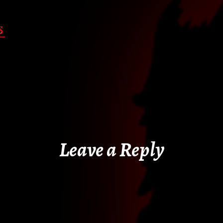
Leave a Reply