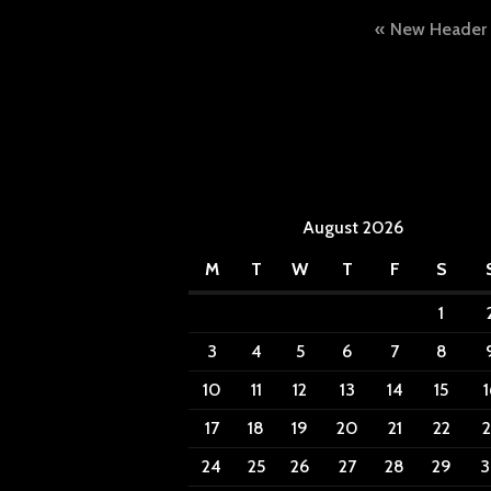
Post
New Header
naviga
August 2026
M
T
W
T
F
S
1
3
4
5
6
7
8
10
11
12
13
14
15
1
17
18
19
20
21
22
2
24
25
26
27
28
29
3