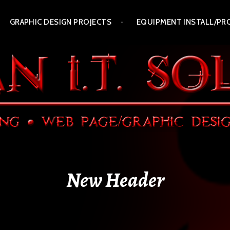
GRAPHIC DESIGN PROJECTS
EQUIPMENT INSTALL/PR
New Header