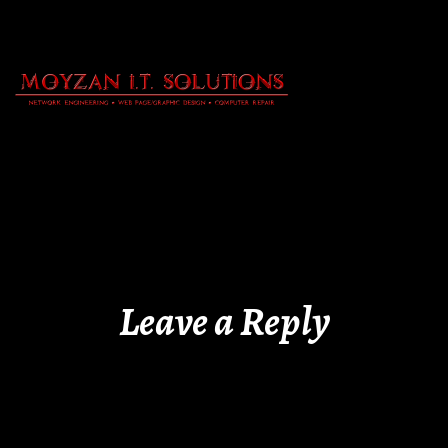
Leave a Reply