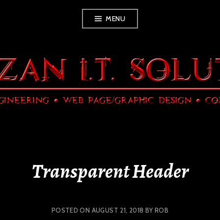
Skip
MENU
to
content
Transparent Header
POSTED ON
AUGUST 21, 2018
BY
ROB