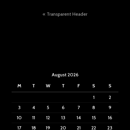
Post
Transparent Header
navigation
August 2026
M
T
W
T
F
S
S
1
2
3
4
5
6
7
8
9
10
11
12
13
14
15
16
17
18
19
20
21
22
23