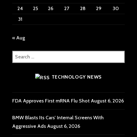
24
25
26
27
28
29
30
31
« Aug
Search
for:
TECHNOLOGY NEWS
FDA Approves First mRNA Flu Shot
August 6, 2026
BMW Blasts Its Cars' Internal Screens With
Aggressive Ads
August 6, 2026